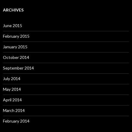
ARCHIVES
June 2015
February 2015
January 2015
October 2014
September 2014
July 2014
May 2014
April 2014
March 2014
February 2014