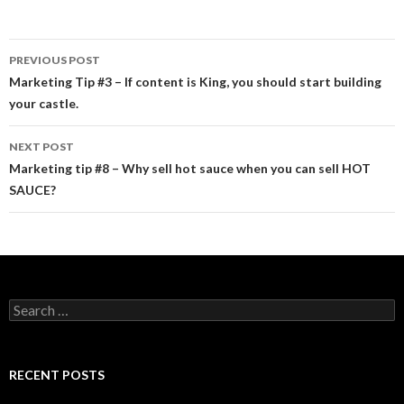
PREVIOUS POST
Post navigation
Marketing Tip #3 – If content is King, you should start building
your castle.
NEXT POST
Marketing tip #8 – Why sell hot sauce when you can sell HOT
SAUCE?
Search for:
RECENT POSTS