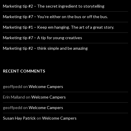
Marketing tip #2 – The secret ingredient to storytelling
Marketing tip #7 – You’re either on the bus or off the bus.
Marketing tip #1 – Keep em hanging. The art of a great story.
Marketing tip #7 – A tip for young creatives
Marketing tip #2 – think simple and be amazing
RECENT COMMENTS
geoffpedd
on
Welcome Campers
Erin Malland
on
Welcome Campers
geoffpedd
on
Welcome Campers
Susan Hay Patrick
on
Welcome Campers