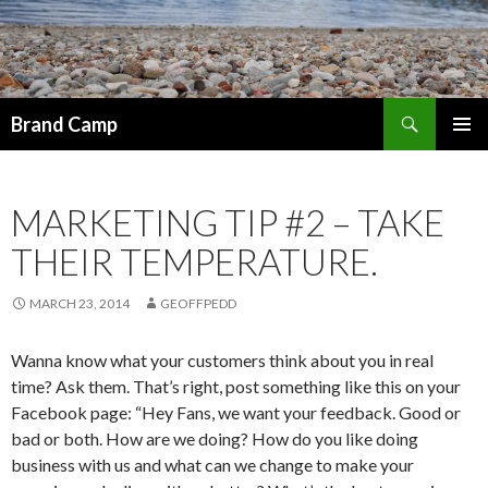
Search
Brand Camp
SKIP TO CONTENT
MARKETING TIP #2 – TAKE
THEIR TEMPERATURE.
MARCH 23, 2014
GEOFFPEDD
Wanna know what your customers think about you in real
time? Ask them. That’s right, post something like this on your
Facebook page: “Hey Fans, we want your feedback. Good or
bad or both. How are we doing? How do you like doing
business with us and what can we change to make your