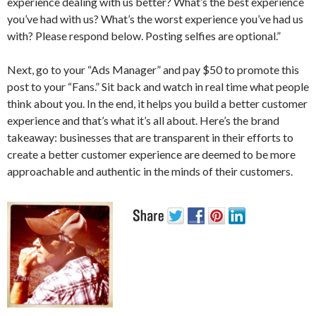
experience dealing with us better? What’s the best experience
you’ve had with us? What’s the worst experience you’ve had us
with? Please respond below. Posting selfies are optional.”
Next, go to your “Ads Manager” and pay $50 to promote this
post to your “Fans.” Sit back and watch in real time what people
think about you. In the end, it helps you build a better customer
experience and that’s what it’s all about. Here’s the brand
takeaway: businesses that are transparent in their efforts to
create a better customer experience are deemed to be more
approachable and authentic in the minds of their customers.