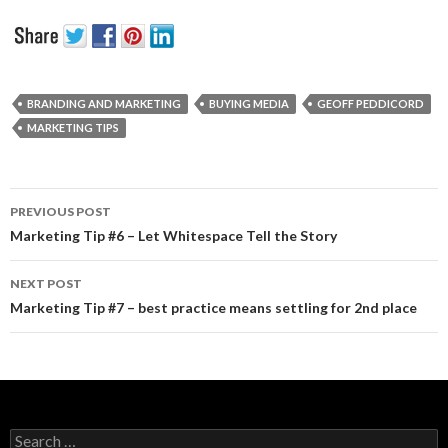
BRANDING AND MARKETING
BUYING MEDIA
GEOFF PEDDICORD
MARKETING TIPS
PREVIOUS POST
Post navigation
Marketing Tip #6 – Let Whitespace Tell the Story
NEXT POST
Marketing Tip #7 – best practice means settling for 2nd place
Search for: