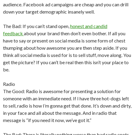
audience. Facebook ad campaigns are cheap and you can drill
down your target demographic insanely well.
The Bad: If you can’t stand open,
honest and candid
feedback
about your brand then don’t even bother. If all you
have to say or present on social media is some form of chest
thumping about how awesome you are then step aside. If you
think all social media is used for is to sell stuff, move along. You
get the picture? If you can’t be real then this isn’t your place to
be.
Radio
The Good: Radio is awesome for presenting a solution for
someone with an immediate need. If I have three hot-dogs left
to sell, radio is how I’m gonna get that done. It’s down and dirty,
in your face and all about the message. And in radio that
message is “if you need it now, we’ve got it.”
The Bad: There is literally nothing worse than bad radio spots.