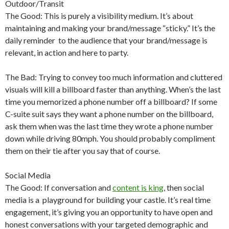
Outdoor/Transit
The Good: This is purely a visibility medium. It’s about
maintaining and making your brand/message “sticky.” It’s the
daily reminder to the audience that your brand/message is
relevant, in action and here to party.
The Bad: Trying to convey too much information and cluttered
visuals will kill a billboard faster than anything. When’s the last
time you memorized a phone number off a billboard? If some
C-suite suit says they want a phone number on the billboard,
ask them when was the last time they wrote a phone number
down while driving 80mph. You should probably compliment
them on their tie after you say that of course.
Social Media
The Good: If conversation and
content is king
, then social
media is a playground for building your castle. It’s real time
engagement, it’s giving you an opportunity to have open and
honest conversations with your targeted demographic and