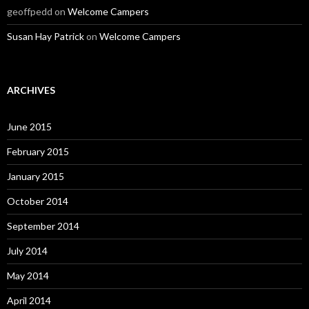
geoffpedd
on
Welcome Campers
Susan Hay Patrick
on
Welcome Campers
ARCHIVES
June 2015
February 2015
January 2015
October 2014
September 2014
July 2014
May 2014
April 2014