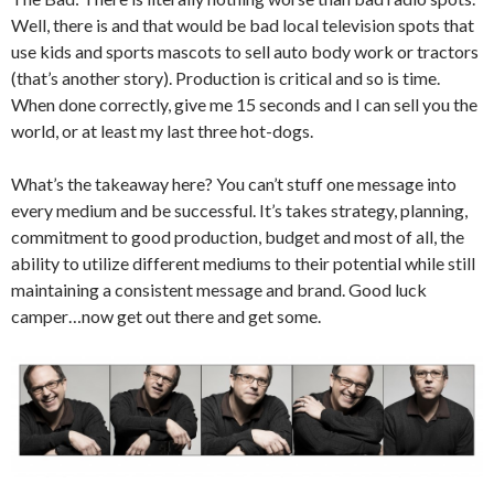
Well, there is and that would be bad local television spots that
use kids and sports mascots to sell auto body work or tractors
(that’s another story). Production is critical and so is time.
When done correctly, give me 15 seconds and I can sell you the
world, or at least my last three hot-dogs.
What’s the takeaway here? You can’t stuff one message into
every medium and be successful. It’s takes strategy, planning,
commitment to good production, budget and most of all, the
ability to utilize different mediums to their potential while still
maintaining a consistent message and brand. Good luck
camper…now get out there and get some.