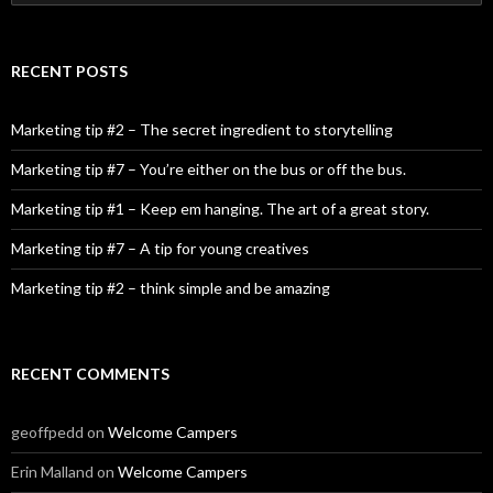
RECENT POSTS
Marketing tip #2 – The secret ingredient to storytelling
Marketing tip #7 – You’re either on the bus or off the bus.
Marketing tip #1 – Keep em hanging. The art of a great story.
Marketing tip #7 – A tip for young creatives
Marketing tip #2 – think simple and be amazing
RECENT COMMENTS
geoffpedd
on
Welcome Campers
Erin Malland
on
Welcome Campers