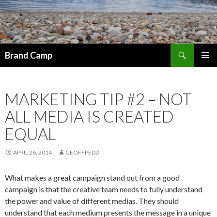
Search
Brand Camp
SKIP TO CONTENT
MARKETING TIP #2 – NOT
ALL MEDIA IS CREATED
EQUAL
APRIL 26, 2014
GEOFFPEDD
What makes a great campaign stand out from a good
campaign is that the creative team needs to fully understand
the power and value of different medias. They should
understand that each medium presents the message in a unique