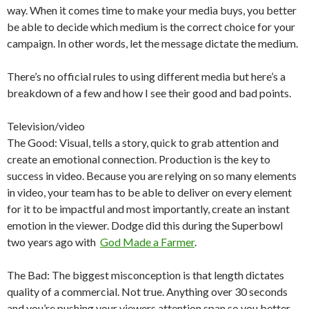
way. When it comes time to make your media buys, you better
be able to decide which medium is the correct choice for your
campaign. In other words, let the message dictate the medium.
There’s no official rules to using different media but here’s a
breakdown of a few and how I see their good and bad points.
Television/video
The Good: Visual, tells a story, quick to grab attention and
create an emotional connection. Production is the key to
success in video. Because you are relying on so many elements
in video, your team has to be able to deliver on every element
for it to be impactful and most importantly, create an instant
emotion in the viewer. Dodge did this during the Superbowl
two years ago with
God Made a Farmer
.
The Bad: The biggest misconception is that length dictates
quality of a commercial. Not true. Anything over 30 seconds
and you’re pushing your viewers attention span so you better