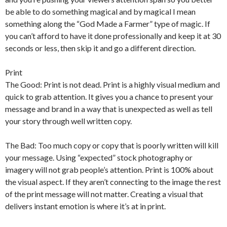
be able to do something magical and by magical I mean
something along the “God Made a Farmer” type of magic. If
you can’t afford to have it done professionally and keep it at 30
seconds or less, then skip it and go a different direction.
Print
The Good: Print is not dead. Print is a highly visual medium and
quick to grab attention. It gives you a chance to present your
message and brand in a way that is unexpected as well as tell
your story through well written copy.
The Bad: Too much copy or copy that is poorly written will kill
your message. Using “expected” stock photography or
imagery will not grab people’s attention. Print is 100% about
the visual aspect. If they aren’t connecting to the image the rest
of the print message will not matter. Creating a visual that
delivers instant emotion is where it’s at in print.