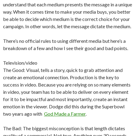
understand that each medium presents the message in a unique
way. When it comes time to make your media buys, you better
be able to decide which medium is the correct choice for your
campaign. In other words, let the message dictate the medium.
There’s no official rules to using different media but here’s a
breakdown of a few and how I see their good and bad points.
Television/video
The Good: Visual, tells a story, quick to grab attention and
create an emotional connection. Production is the key to
success in video. Because you are relying on so many elements
in video, your team has to be able to deliver on every element
for it to be impactful and most importantly, create an instant
emotion in the viewer. Dodge did this during the Superbowl
two years ago with
God Made a Farmer
.
The Bad: The biggest misconception is that length dictates
quality of a commercial. Not true. Anything over 30 seconds