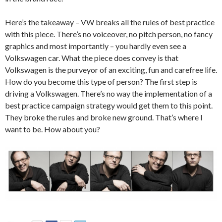
Here’s the takeaway – VW breaks all the rules of best practice
with this piece. There’s no voiceover, no pitch person, no fancy
graphics and most importantly – you hardly even see a
Volkswagen car. What the piece does convey is that
Volkswagen is the purveyor of an exciting, fun and carefree life.
How do you become this type of person? The first step is
driving a Volkswagen. There’s no way the implementation of a
best practice campaign strategy would get them to this point.
They broke the rules and broke new ground. That’s where I
want to be. How about you?