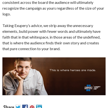
consistent across the board the audience will ultimately
recognize the campaign as yours regardless of the size of your
logo.
Taking Exupery’s advice, we strip away the unnecessary
elements, build power with fewer words and ultimately have
faith that in that whitespace, in those areas of the undefined,
that is where the audience finds their own story and creates
that pure connection to your brand.