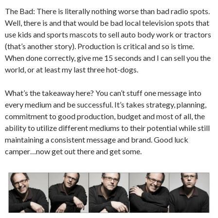
The Bad: There is literally nothing worse than bad radio spots.
Well, there is and that would be bad local television spots that
use kids and sports mascots to sell auto body work or tractors
(that’s another story). Production is critical and so is time.
When done correctly, give me 15 seconds and I can sell you the
world, or at least my last three hot-dogs.
What’s the takeaway here? You can’t stuff one message into
every medium and be successful. It’s takes strategy, planning,
commitment to good production, budget and most of all, the
ability to utilize different mediums to their potential while still
maintaining a consistent message and brand. Good luck
camper…now get out there and get some.