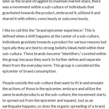
later as the brand struggled to maintain market share, there
was a movement within a sub-culture of individuals that
gravitated towards the product, embraced it, utilized it and
shared it with others, consciously or subconsciously.
I like to call this the “brand epicenter experience.” This is
defined when a shift happens at the center of a sub-culture,
individuals gravitate towards a product for various reasons but
typically they are tied to strong beliefs/ideals held within their
sub-culture. These brands become “identifiers,” coveted within
the group because they work to further define and separate
them from the everyday norm. This group is considered the
epicenter of brand consumption.
People outside the sub-culture that want to fit in and emulate
the actions of those in the epicenter, embrace and utilize the
same brands/products as the sub-culture, the movement starts
to spread out from the epicenter and expand. Just as an
earthquake happens, so does the organic spreading of a brand.