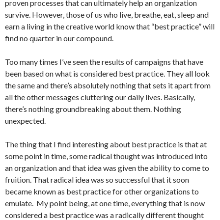
proven processes that can ultimately help an organization
survive. However, those of us who live, breathe, eat, sleep and
earn a living in the creative world know that “best practice” will
find no quarter in our compound.
Too many times I’ve seen the results of campaigns that have
been based on what is considered best practice. They all look
the same and there’s absolutely nothing that sets it apart from
all the other messages cluttering our daily lives. Basically,
there’s nothing groundbreaking about them. Nothing
unexpected.
The thing that I find interesting about best practice is that at
some point in time, some radical thought was introduced into
an organization and that idea was given the ability to come to
fruition. That radical idea was so successful that it soon
became known as best practice for other organizations to
emulate. My point being, at one time, everything that is now
considered a best practice was a radically different thought