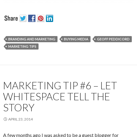
BRANDING AND MARKETING
BUYING MEDIA
GEOFF PEDDICORD
MARKETING TIPS
MARKETING TIP #6 – LET
WHITESPACE TELL THE
STORY
APRIL 23, 2014
A few months ago I was asked to be a guest blogger for