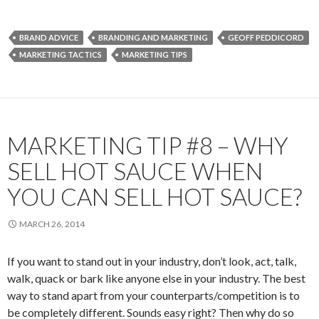
BRAND ADVICE
BRANDING AND MARKETING
GEOFF PEDDICORD
MARKETING TACTICS
MARKETING TIPS
MARKETING TIP #8 – WHY
SELL HOT SAUCE WHEN
YOU CAN SELL HOT SAUCE?
MARCH 26, 2014
If you want to stand out in your industry, don’t look, act, talk,
walk, quack or bark like anyone else in your industry. The best
way to stand apart from your counterparts/competition is to
be completely different. Sounds easy right? Then why do so