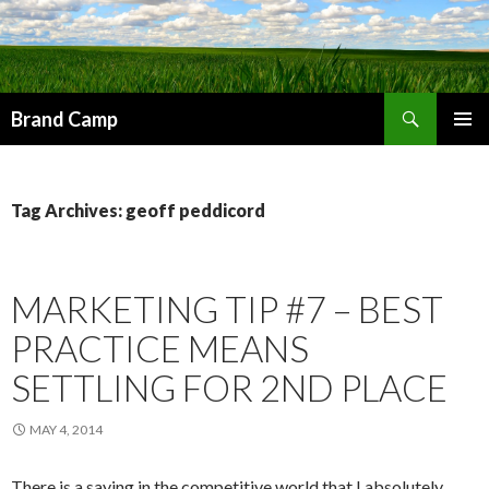
Search
Brand Camp
SKIP TO CONTENT
Tag Archives: geoff peddicord
MARKETING TIP #7 – BEST
PRACTICE MEANS
SETTLING FOR 2ND PLACE
MAY 4, 2014
There is a saying in the competitive world that I absolutely