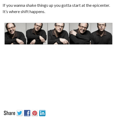
If you wanna shake things up you gotta start at the epicenter.
It’s where shift happens.