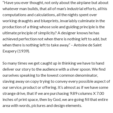
“Have you ever thought, not only about the airplane but about
whatever man builds, that all of man’s industrial efforts, all his
computations and calculations, all the nights spent over
working draughts and blueprints, invariably culminate in the
production of a thing whose sole and guiding principle is the
ultimate principle of simplicity? A designer knows he has
achieved perfection not when there is nothing left to add, but
when there is nothing left to take away.” – Antoine de Saint
Exupery (1939).
So many times we get caught up in thinking we have to hand
deliver our story to the audience with a silver spoon. We find
ourselves speaking to the lowest common denominator,
slaving away on copy trying to convey every possible aspect of
our service, product or offering. It’s almost as if we have some
strange drive, that if we are purchasing 9.89 columns X 7.00
inches of print space, then by God, we are going fill that entire
area with words, pictures and design elements.