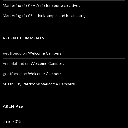
Marketing tip #7 – A tip for young creatives
Marketing tip #2 – think simple and be amazing
RECENT COMMENTS
geoffpedd
on
Welcome Campers
Erin Malland
on
Welcome Campers
geoffpedd
on
Welcome Campers
Susan Hay Patrick
on
Welcome Campers
ARCHIVES
June 2015