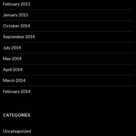
February 2015
January 2015
October 2014
September 2014
July 2014
May 2014
April 2014
March 2014
February 2014
CATEGORIES
Uncategorized