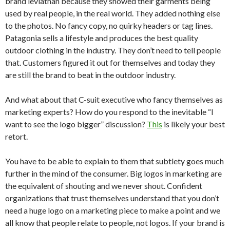
brand leviathan because they showed their garments being
used by real people, in the real world. They added nothing else
to the photos. No fancy copy, no quirky headers or tag lines.
Patagonia sells a lifestyle and produces the best quality
outdoor clothing in the industry. They don’t need to tell people
that. Customers figured it out for themselves and today they
are still the brand to beat in the outdoor industry.
And what about that C-suit executive who fancy themselves as
marketing experts? How do you respond to the inevitable “I
want to see the logo bigger” discussion?
This
is likely your best
retort.
You have to be able to explain to them that subtlety goes much
further in the mind of the consumer. Big logos in marketing are
the equivalent of shouting and we never shout. Confident
organizations that trust themselves understand that you don’t
need a huge logo on a marketing piece to make a point and we
all know that people relate to people, not logos. If your brand is