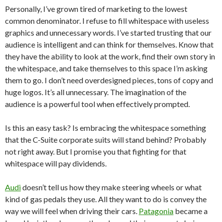
Personally, I’ve grown tired of marketing to the lowest
common denominator. I refuse to fill whitespace with useless
graphics and unnecessary words. I’ve started trusting that our
audience is intelligent and can think for themselves. Know that
they have the ability to look at the work, find their own story in
the whitespace, and take themselves to this space I’m asking
them to go. I don’t need overdesigned pieces, tons of copy and
huge logos. It’s all unnecessary. The imagination of the
audience is a powerful tool when effectively prompted.
Is this an easy task? Is embracing the whitespace something
that the C-Suite corporate suits will stand behind? Probably
not right away. But I promise you that fighting for that
whitespace will pay dividends.
Audi
doesn’t tell us how they make steering wheels or what
kind of gas pedals they use. All they want to do is convey the
way we will feel when driving their cars.
Patagonia
became a