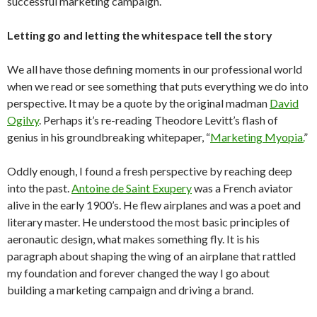
successful marketing campaign.
Letting go and letting the whitespace tell the story
We all have those defining moments in our professional world
when we read or see something that puts everything we do into
perspective. It may be a quote by the original madman
David
Ogilvy
. Perhaps it’s re-reading Theodore Levitt’s flash of
genius in his groundbreaking whitepaper, “
Marketing Myopia.
”
Oddly enough, I found a fresh perspective by reaching deep
into the past.
Antoine de Saint Exupery
was a French aviator
alive in the early 1900’s. He flew airplanes and was a poet and
literary master. He understood the most basic principles of
aeronautic design, what makes something fly. It is his
paragraph about shaping the wing of an airplane that rattled
my foundation and forever changed the way I go about
building a marketing campaign and driving a brand.