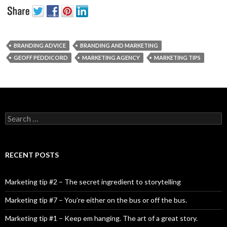
BRANDING ADVICE
BRANDING AND MARKETING
GEOFF PEDDICORD
MARKETING AGENCY
MARKETING TIPS
Search for:
RECENT POSTS
Marketing tip #2 – The secret ingredient to storytelling
Marketing tip #7 – You’re either on the bus or off the bus.
Marketing tip #1 – Keep em hanging. The art of a great story.