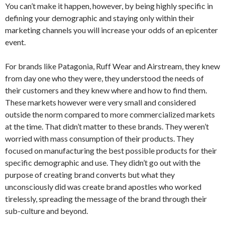
You can’t make it happen, however, by being highly specific in
defining your demographic and staying only within their
marketing channels you will increase your odds of an epicenter
event.
For brands like Patagonia, Ruff Wear and Airstream, they knew
from day one who they were, they understood the needs of
their customers and they knew where and how to find them.
These markets however were very small and considered
outside the norm compared to more commercialized markets
at the time. That didn’t matter to these brands. They weren’t
worried with mass consumption of their products. They
focused on manufacturing the best possible products for their
specific demographic and use. They didn’t go out with the
purpose of creating brand converts but what they
unconsciously did was create brand apostles who worked
tirelessly, spreading the message of the brand through their
sub-culture and beyond.