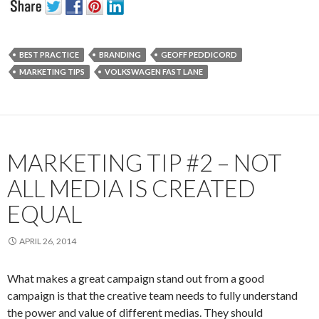
BEST PRACTICE
BRANDING
GEOFF PEDDICORD
MARKETING TIPS
VOLKSWAGEN FAST LANE
MARKETING TIP #2 – NOT
ALL MEDIA IS CREATED
EQUAL
APRIL 26, 2014
What makes a great campaign stand out from a good
campaign is that the creative team needs to fully understand
the power and value of different medias. They should