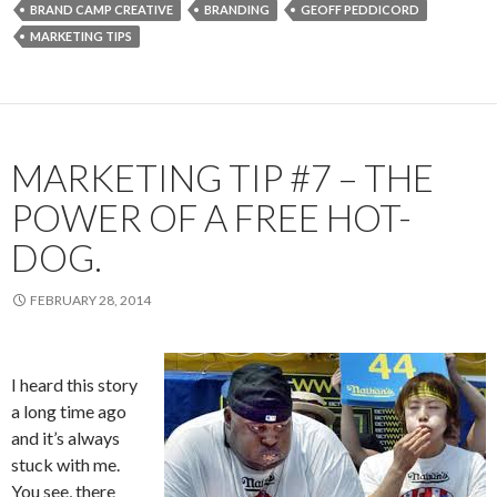
BRAND CAMP CREATIVE
BRANDING
GEOFF PEDDICORD
MARKETING TIPS
MARKETING TIP #7 – THE
POWER OF A FREE HOT-
DOG.
FEBRUARY 28, 2014
I heard this story
a long time ago
and it’s always
stuck with me.
You see, there