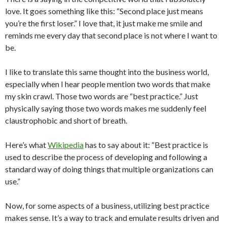
love. It goes something like this: “Second place just means
you’re the first loser.” I love that, it just make me smile and
reminds me every day that second place is not where I want to
be.
I like to translate this same thought into the business world,
especially when I hear people mention two words that make
my skin crawl. Those two words are “best practice.” Just
physically saying those two words makes me suddenly feel
claustrophobic and short of breath.
Here’s what
Wikipedia
has to say about it: “Best practice is
used to describe the process of developing and following a
standard way of doing things that multiple organizations can
use.”
Now, for some aspects of a business, utilizing best practice
makes sense. It’s a way to track and emulate results driven and