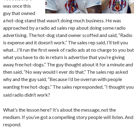
was once this
guy that owned
a hot-dog stand that wasn’t doing much business. He was
approached by a radio ad sales rep about doing some radio
advertising. The hot-dog stand owner scoffed and said, “Radio
is expense and it doesn’t work.” The sales rep said, I’ll tell you
what…I’ll run the first week of radio ads at no charge to you but
what you have to do in return is advertise that you’re giving
away free hot-dogs.” The guy thought about it for a minute and
then said, “No way would I ever do that.” The sales rep asked
why and the guy said, “Because I’d be overrun with people
wanting free hot-dogs.” The sales rep
responded, “I thought you
said radio didn’t work?
What’s the lesson here? It’s about the message, not the
medium. If you’ve got a compelling story people will listen. And
respond.