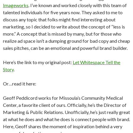
Imageworks
. I’ve known and worked closely with this team of
talented individuals for five years now. They asked to me to
discuss any topic that folks might find interesting about
marketing, so I decided to write about the concept of “less is
more.” A concept that is missed by many, but for those who
realize ad space isn’t a dumping ground for bad copy and cheap
sales pitches, can be an emotional and powerful brand builder.
Here’s the link to my original post:
Let Whitespace Tell the
Story
.
Or…read it here:
Geoff Peddicord works for Missoula’s Community Medical
Center, a favorite client of ours. Officially, he’s the Director of
Marketing & Public Relations. Unofficially, he’s just really great
at what he does and what he does is connect people with brand.
Here, Geoff shares the moment of inspiration behind a very