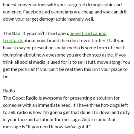
honest conversations with your targeted demographic and
audience. Facebook ad campaigns are cheap and you can drill
down your target demographic insanely well.
The Bad: If you can’t stand open,
honest and candid
feedback
about your brand then don’t even bother. If all you
have to say or present on social media is some form of chest
thumping about how awesome you are then step aside. If you
think all social media is used for is to sell stuff, move along. You
get the picture? If you can’t be real then this isn’t your place to
be.
Radio
The Good: Radio is awesome for presenting a solution for
someone with an immediate need. If I have three hot-dogs left
to sell, radio is how I’m gonna get that done. It’s down and dirty,
in your face and all about the message. And in radio that
message is “if you need it now, we’ve got it.”