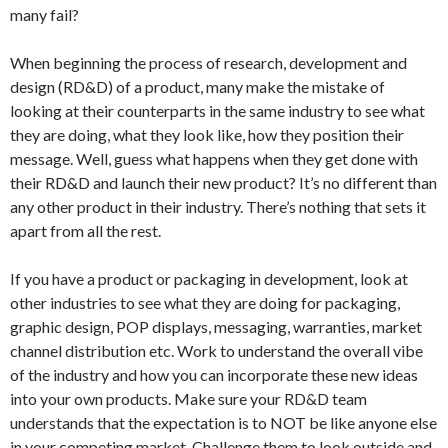
many fail?
When beginning the process of research, development and
design (RD&D) of a product, many make the mistake of
looking at their counterparts in the same industry to see what
they are doing, what they look like, how they position their
message. Well, guess what happens when they get done with
their RD&D and launch their new product? It’s no different than
any other product in their industry. There’s nothing that sets it
apart from all the rest.
If you have a product or packaging in development, look at
other industries to see what they are doing for packaging,
graphic design, POP displays, messaging, warranties, market
channel distribution etc. Work to understand the overall vibe
of the industry and how you can incorporate these new ideas
into your own products. Make sure your RD&D team
understands that the expectation is to NOT be like anyone else
in your competing market. Challenge them to look outside and