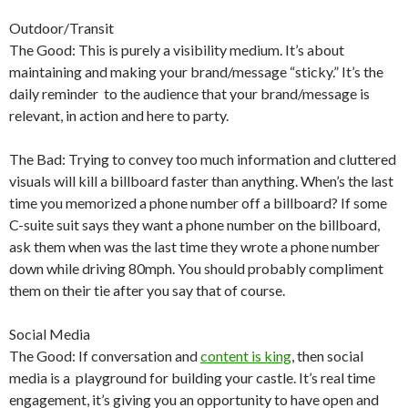
Outdoor/Transit
The Good: This is purely a visibility medium. It’s about
maintaining and making your brand/message “sticky.” It’s the
daily reminder to the audience that your brand/message is
relevant, in action and here to party.
The Bad: Trying to convey too much information and cluttered
visuals will kill a billboard faster than anything. When’s the last
time you memorized a phone number off a billboard? If some
C-suite suit says they want a phone number on the billboard,
ask them when was the last time they wrote a phone number
down while driving 80mph. You should probably compliment
them on their tie after you say that of course.
Social Media
The Good: If conversation and
content is king
, then social
media is a playground for building your castle. It’s real time
engagement, it’s giving you an opportunity to have open and