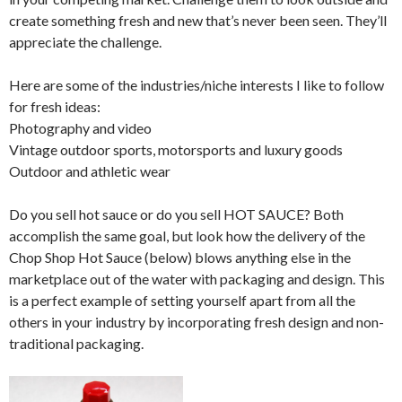
create something fresh and new that’s never been seen. They’ll
appreciate the challenge.
Here are some of the industries/niche interests I like to follow
for fresh ideas:
Photography and video
Vintage outdoor sports, motorsports and luxury goods
Outdoor and athletic wear
Do you sell hot sauce or do you sell HOT SAUCE? Both
accomplish the same goal, but look how the delivery of the
Chop Shop Hot Sauce (below) blows anything else in the
marketplace out of the water with packaging and design. This
is a perfect example of setting yourself apart from all the
others in your industry by incorporating fresh design and non-
traditional packaging.