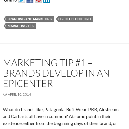
BRANDING AND MARKETING
GEOFF PEDDICORD
MARKETING TIPS
MARKETING TIP #1 –
BRANDS DEVELOP IN AN
EPICENTER
APRIL 10, 2014
What do brands like, Patagonia, Ruff Wear, PBR, Airstream
and Carhartt all have in common? At some point in their
existence, either from the beginning days of their brand, or