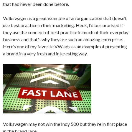
that had never been done before.
Volkswagen is a great example of an organization that doesn’t
use best practice in their marketing. Heck, I’d be surprised if
they use the concept of best practice in much of their everyday
business and that’s why they are such an amazing enterprise.
Here’s one of my favorite VW ads as an example of presenting
a brand in a very fresh and interesting way.
Volkswagen may not win the Indy 500 but they’re in first place
in the brand race.