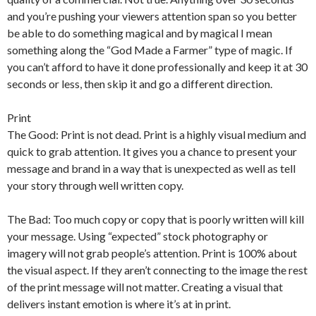
and you’re pushing your viewers attention span so you better
be able to do something magical and by magical I mean
something along the “God Made a Farmer” type of magic. If
you can’t afford to have it done professionally and keep it at 30
seconds or less, then skip it and go a different direction.
Print
The Good: Print is not dead. Print is a highly visual medium and
quick to grab attention. It gives you a chance to present your
message and brand in a way that is unexpected as well as tell
your story through well written copy.
The Bad: Too much copy or copy that is poorly written will kill
your message. Using “expected” stock photography or
imagery will not grab people’s attention. Print is 100% about
the visual aspect. If they aren’t connecting to the image the rest
of the print message will not matter. Creating a visual that
delivers instant emotion is where it’s at in print.