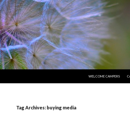
SKIP TO CONTENT
WELCOME CAMPERS
C
Tag Archives: buying media