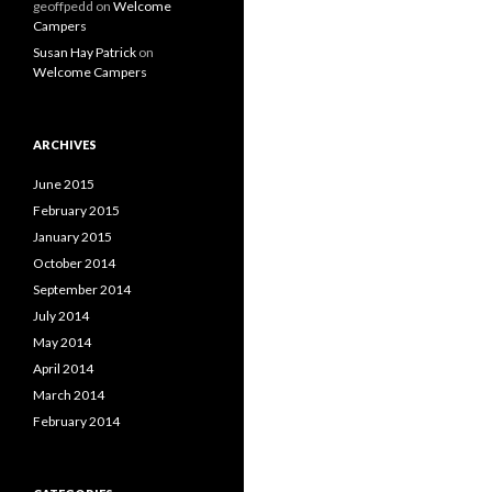
geoffpedd
on
Welcome
Campers
Susan Hay Patrick
on
Welcome Campers
ARCHIVES
June 2015
February 2015
January 2015
October 2014
September 2014
July 2014
May 2014
April 2014
March 2014
February 2014