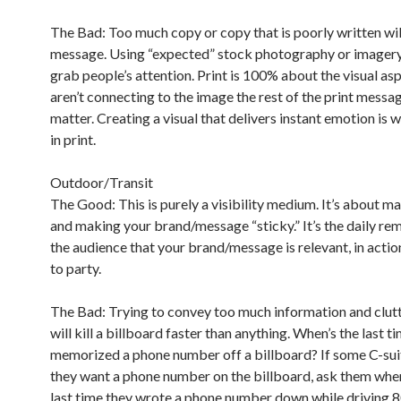
The Bad: Too much copy or copy that is poorly written will
message. Using “expected” stock photography or imagery 
grab people’s attention. Print is 100% about the visual asp
aren’t connecting to the image the rest of the print messag
matter. Creating a visual that delivers instant emotion is wh
in print.
Outdoor/Transit
The Good: This is purely a visibility medium. It’s about ma
and making your brand/message “sticky.” It’s the daily re
the audience that your brand/message is relevant, in actio
to party.
The Bad: Trying to convey too much information and clutt
will kill a billboard faster than anything. When’s the last t
memorized a phone number off a billboard? If some C-suit
they want a phone number on the billboard, ask them whe
last time they wrote a phone number down while driving 