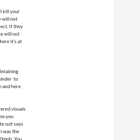
 kill your
will not
ect. If they
e will not
ere it’s at
intaining
minder to
n and here
ered visuals
ime you
e suit says
n was the
80mph. You