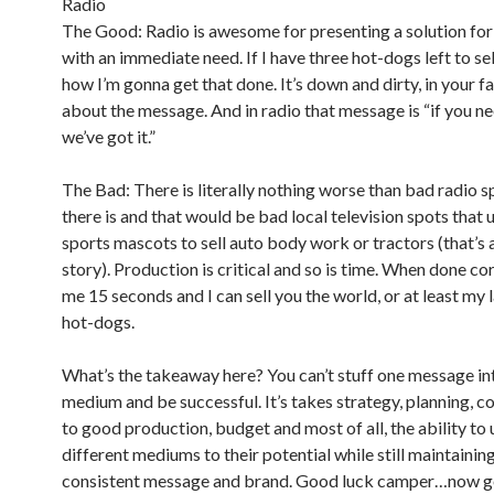
Radio
The Good: Radio is awesome for presenting a solution fo
with an immediate need. If I have three hot-dogs left to sell
how I’m gonna get that done. It’s down and dirty, in your fa
about the message. And in radio that message is “if you ne
we’ve got it.”
The Bad: There is literally nothing worse than bad radio s
there is and that would be bad local television spots that 
sports mascots to sell auto body work or tractors (that’s
story). Production is critical and so is time. When done cor
me 15 seconds and I can sell you the world, or at least my 
hot-dogs.
What’s the takeaway here? You can’t stuff one message in
medium and be successful. It’s takes strategy, planning,
to good production, budget and most of all, the ability to u
different mediums to their potential while still maintaining
consistent message and brand. Good luck camper…now ge