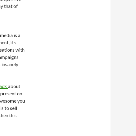
y that of
 media is a
ent, it’s
sations with
campaigns
 insanely
back
about
r present on
 awesome you
is to sell
then this