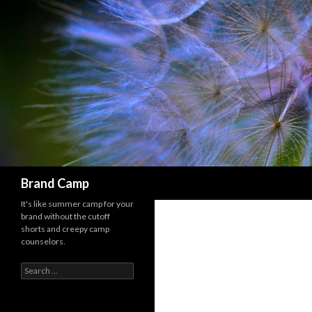
Search
Brand Camp
It's like summer camp for your
brand without the cutoff
shorts and creepy camp
counselors.
Search for: