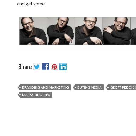
and get some.
BRANDING AND MARKETING
BUYING MEDIA
GEOFF PEDDI
MARKETING TIPS