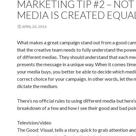
MARKETING TIP #2 – NOT
MEDIA IS CREATED EQUA
APRIL 26, 2014
What makes a great campaign stand out from a good cam
that the creative team needs to fully understand the powe
of different medias. They should understand that each m
presents the message in a unique way. When it comes tim
your media buys, you better be able to decide which medi
correct choice for your campaign. In other words, let the
dictate the medium.
There’s no official rules to using different media but here’s
breakdown of a few and how I see their good and bad poin
Television/video
The Good: Visual, tells a story, quick to grab attention an