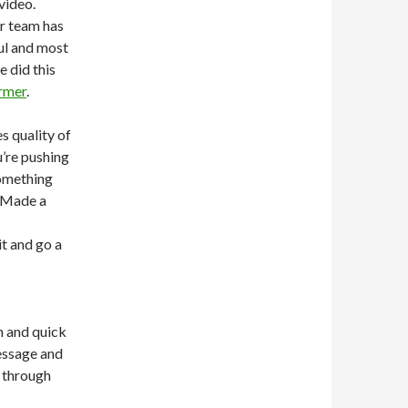
video.
ur team has
ful and most
e did this
rmer
.
s quality of
’re pushing
something
d Made a
it and go a
m and quick
message and
y through