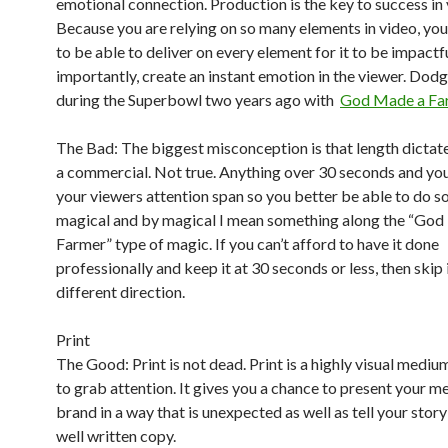
emotional connection. Production is the key to success in 
Because you are relying on so many elements in video, yo
to be able to deliver on every element for it to be impact
importantly, create an instant emotion in the viewer. Dodg
during the Superbowl two years ago with
God Made a Fa
The Bad: The biggest misconception is that length dictate
a commercial. Not true. Anything over 30 seconds and you
your viewers attention span so you better be able to do 
magical and by magical I mean something along the “Go
Farmer” type of magic. If you can’t afford to have it done
professionally and keep it at 30 seconds or less, then skip 
different direction.
Print
The Good: Print is not dead. Print is a highly visual mediu
to grab attention. It gives you a chance to present your 
brand in a way that is unexpected as well as tell your stor
well written copy.