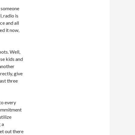
r someone
, radio is
ce and all
ed it now,
pots. Well,
use kids and
 another
rectly, give
last three
to every
 commitment
tilize
 a
t out there