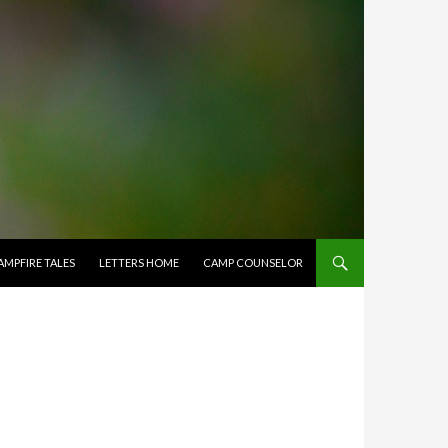
AMPFIRE TALES
LETTERS HOME
CAMP COUNSELOR