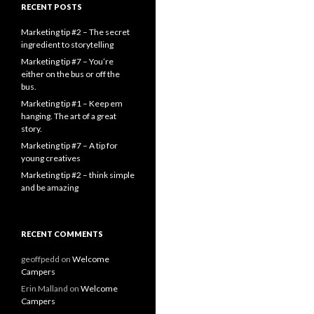
RECENT POSTS
Marketing tip #2 – The secret
ingredient to storytelling
Marketing tip #7 – You’re
either on the bus or off the
bus.
Marketing tip #1 – Keep em
hanging. The art of a great
story.
Marketing tip #7 – A tip for
young creatives
Marketing tip #2 – think simple
and be amazing
RECENT COMMENTS
geoffpedd
on
Welcome
Campers
Erin Malland
on
Welcome
Campers