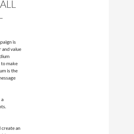
 ALL
L
paign is
r and value
edium
e to make
um is the
 message
 a
ts.
d create an