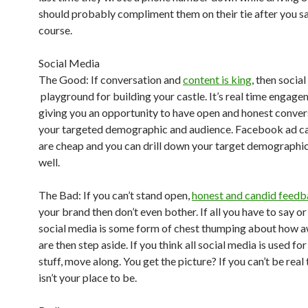
should probably compliment them on their tie after you sa
course.
Social Media
The Good: If conversation and
content is king
, then social
playground for building your castle. It’s real time engagem
giving you an opportunity to have open and honest conver
your targeted demographic and audience. Facebook ad 
are cheap and you can drill down your target demographic
well.
The Bad: If you can’t stand open,
honest and candid feed
your brand then don’t even bother. If all you have to say o
social media is some form of chest thumping about how
are then step aside. If you think all social media is used for 
stuff, move along. You get the picture? If you can’t be real 
isn’t your place to be.